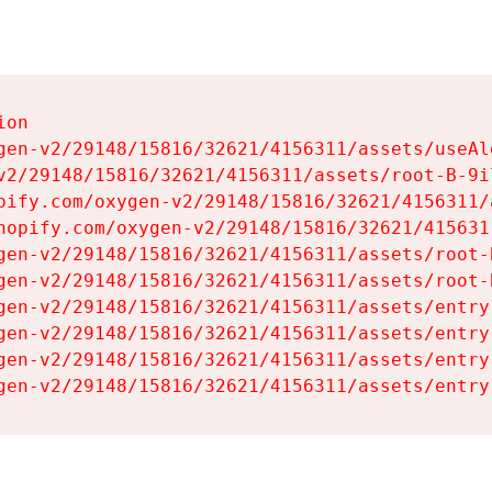
on

gen-v2/29148/15816/32621/4156311/assets/useAl
v2/29148/15816/32621/4156311/assets/root-B-9il
pify.com/oxygen-v2/29148/15816/32621/4156311/
hopify.com/oxygen-v2/29148/15816/32621/415631
gen-v2/29148/15816/32621/4156311/assets/root-B
gen-v2/29148/15816/32621/4156311/assets/root-B
gen-v2/29148/15816/32621/4156311/assets/entry
gen-v2/29148/15816/32621/4156311/assets/entry
gen-v2/29148/15816/32621/4156311/assets/entry
gen-v2/29148/15816/32621/4156311/assets/entry