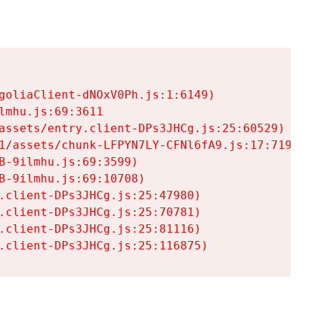
goliaClient-dNOxV0Ph.js:1:6149)

mhu.js:69:3611

assets/entry.client-DPs3JHCg.js:25:60529)

1/assets/chunk-LFPYN7LY-CFNl6fA9.js:17:7197)

-9ilmhu.js:69:3599)

-9ilmhu.js:69:10708)

.client-DPs3JHCg.js:25:47980)

.client-DPs3JHCg.js:25:70781)

.client-DPs3JHCg.js:25:81116)

.client-DPs3JHCg.js:25:116875)