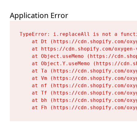
Application Error
TypeError: i.replaceAll is not a functi
    at Dt (https://cdn.shopify.com/oxy
    at https://cdn.shopify.com/oxygen-
    at Object.useMemo (https://cdn.sho
    at Object.Y.useMemo (https://cdn.s
    at Ta (https://cdn.shopify.com/oxy
    at Vm (https://cdn.shopify.com/oxy
    at nf (https://cdn.shopify.com/oxy
    at Tf (https://cdn.shopify.com/oxy
    at bh (https://cdn.shopify.com/oxy
    at Fh (https://cdn.shopify.com/oxy