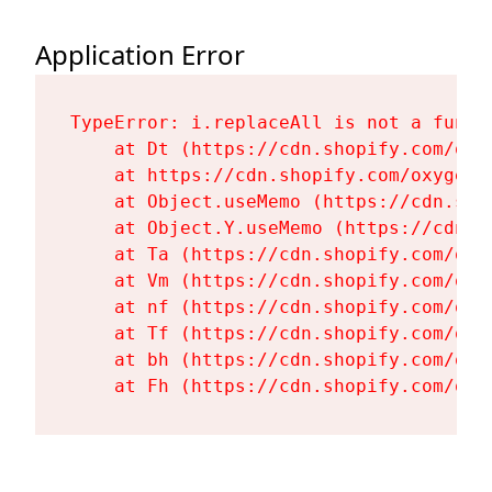
Application Error
TypeError: i.replaceAll is not a functi
    at Dt (https://cdn.shopify.com/oxy
    at https://cdn.shopify.com/oxygen-
    at Object.useMemo (https://cdn.sho
    at Object.Y.useMemo (https://cdn.s
    at Ta (https://cdn.shopify.com/oxy
    at Vm (https://cdn.shopify.com/oxy
    at nf (https://cdn.shopify.com/oxy
    at Tf (https://cdn.shopify.com/oxy
    at bh (https://cdn.shopify.com/oxy
    at Fh (https://cdn.shopify.com/oxy