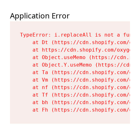
Application Error
TypeError: i.replaceAll is not a functi
    at Dt (https://cdn.shopify.com/oxy
    at https://cdn.shopify.com/oxygen-
    at Object.useMemo (https://cdn.sho
    at Object.Y.useMemo (https://cdn.s
    at Ta (https://cdn.shopify.com/oxy
    at Vm (https://cdn.shopify.com/oxy
    at nf (https://cdn.shopify.com/oxy
    at Tf (https://cdn.shopify.com/oxy
    at bh (https://cdn.shopify.com/oxy
    at Fh (https://cdn.shopify.com/oxy