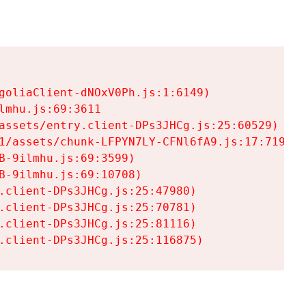
goliaClient-dNOxV0Ph.js:1:6149)

mhu.js:69:3611

assets/entry.client-DPs3JHCg.js:25:60529)

1/assets/chunk-LFPYN7LY-CFNl6fA9.js:17:7197)

-9ilmhu.js:69:3599)

-9ilmhu.js:69:10708)

.client-DPs3JHCg.js:25:47980)

.client-DPs3JHCg.js:25:70781)

.client-DPs3JHCg.js:25:81116)

.client-DPs3JHCg.js:25:116875)