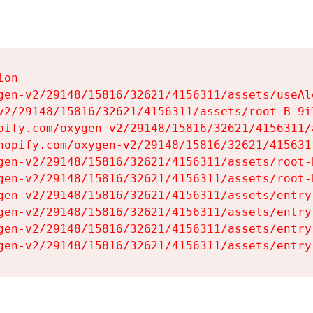
on

gen-v2/29148/15816/32621/4156311/assets/useAl
v2/29148/15816/32621/4156311/assets/root-B-9il
pify.com/oxygen-v2/29148/15816/32621/4156311/
hopify.com/oxygen-v2/29148/15816/32621/415631
gen-v2/29148/15816/32621/4156311/assets/root-B
gen-v2/29148/15816/32621/4156311/assets/root-B
gen-v2/29148/15816/32621/4156311/assets/entry
gen-v2/29148/15816/32621/4156311/assets/entry
gen-v2/29148/15816/32621/4156311/assets/entry
gen-v2/29148/15816/32621/4156311/assets/entry