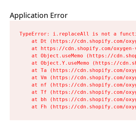
Application Error
TypeError: i.replaceAll is not a functi
    at Dt (https://cdn.shopify.com/oxy
    at https://cdn.shopify.com/oxygen-
    at Object.useMemo (https://cdn.sho
    at Object.Y.useMemo (https://cdn.s
    at Ta (https://cdn.shopify.com/oxy
    at Vm (https://cdn.shopify.com/oxy
    at nf (https://cdn.shopify.com/oxy
    at Tf (https://cdn.shopify.com/oxy
    at bh (https://cdn.shopify.com/oxy
    at Fh (https://cdn.shopify.com/oxy