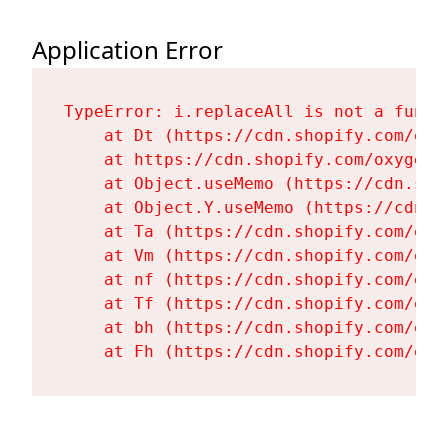
Application Error
TypeError: i.replaceAll is not a functi
    at Dt (https://cdn.shopify.com/oxy
    at https://cdn.shopify.com/oxygen-
    at Object.useMemo (https://cdn.sho
    at Object.Y.useMemo (https://cdn.s
    at Ta (https://cdn.shopify.com/oxy
    at Vm (https://cdn.shopify.com/oxy
    at nf (https://cdn.shopify.com/oxy
    at Tf (https://cdn.shopify.com/oxy
    at bh (https://cdn.shopify.com/oxy
    at Fh (https://cdn.shopify.com/oxy