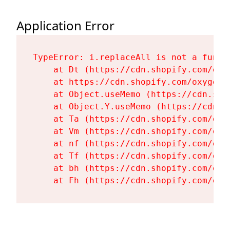
Application Error
TypeError: i.replaceAll is not a functi
    at Dt (https://cdn.shopify.com/oxy
    at https://cdn.shopify.com/oxygen-
    at Object.useMemo (https://cdn.sho
    at Object.Y.useMemo (https://cdn.s
    at Ta (https://cdn.shopify.com/oxy
    at Vm (https://cdn.shopify.com/oxy
    at nf (https://cdn.shopify.com/oxy
    at Tf (https://cdn.shopify.com/oxy
    at bh (https://cdn.shopify.com/oxy
    at Fh (https://cdn.shopify.com/oxy