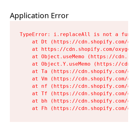
Application Error
TypeError: i.replaceAll is not a functi
    at Dt (https://cdn.shopify.com/oxy
    at https://cdn.shopify.com/oxygen-
    at Object.useMemo (https://cdn.sho
    at Object.Y.useMemo (https://cdn.s
    at Ta (https://cdn.shopify.com/oxy
    at Vm (https://cdn.shopify.com/oxy
    at nf (https://cdn.shopify.com/oxy
    at Tf (https://cdn.shopify.com/oxy
    at bh (https://cdn.shopify.com/oxy
    at Fh (https://cdn.shopify.com/oxy