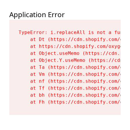
Application Error
TypeError: i.replaceAll is not a functi
    at Dt (https://cdn.shopify.com/oxy
    at https://cdn.shopify.com/oxygen-
    at Object.useMemo (https://cdn.sho
    at Object.Y.useMemo (https://cdn.s
    at Ta (https://cdn.shopify.com/oxy
    at Vm (https://cdn.shopify.com/oxy
    at nf (https://cdn.shopify.com/oxy
    at Tf (https://cdn.shopify.com/oxy
    at bh (https://cdn.shopify.com/oxy
    at Fh (https://cdn.shopify.com/oxy