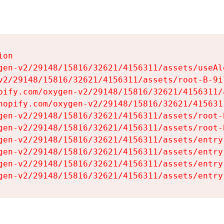
on

gen-v2/29148/15816/32621/4156311/assets/useAl
v2/29148/15816/32621/4156311/assets/root-B-9il
pify.com/oxygen-v2/29148/15816/32621/4156311/
hopify.com/oxygen-v2/29148/15816/32621/415631
gen-v2/29148/15816/32621/4156311/assets/root-B
gen-v2/29148/15816/32621/4156311/assets/root-B
gen-v2/29148/15816/32621/4156311/assets/entry
gen-v2/29148/15816/32621/4156311/assets/entry
gen-v2/29148/15816/32621/4156311/assets/entry
gen-v2/29148/15816/32621/4156311/assets/entry