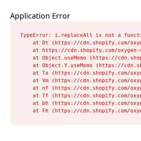
Application Error
TypeError: i.replaceAll is not a functi
    at Dt (https://cdn.shopify.com/oxy
    at https://cdn.shopify.com/oxygen-
    at Object.useMemo (https://cdn.sho
    at Object.Y.useMemo (https://cdn.s
    at Ta (https://cdn.shopify.com/oxy
    at Vm (https://cdn.shopify.com/oxy
    at nf (https://cdn.shopify.com/oxy
    at Tf (https://cdn.shopify.com/oxy
    at bh (https://cdn.shopify.com/oxy
    at Fh (https://cdn.shopify.com/oxy