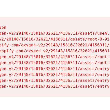
on

gen-v2/29148/15816/32621/4156311/assets/useAl
v2/29148/15816/32621/4156311/assets/root-B-9il
pify.com/oxygen-v2/29148/15816/32621/4156311/
hopify.com/oxygen-v2/29148/15816/32621/415631
gen-v2/29148/15816/32621/4156311/assets/root-B
gen-v2/29148/15816/32621/4156311/assets/root-B
gen-v2/29148/15816/32621/4156311/assets/entry
gen-v2/29148/15816/32621/4156311/assets/entry
gen-v2/29148/15816/32621/4156311/assets/entry
gen-v2/29148/15816/32621/4156311/assets/entry