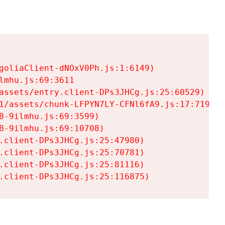
goliaClient-dNOxV0Ph.js:1:6149)

mhu.js:69:3611

assets/entry.client-DPs3JHCg.js:25:60529)

1/assets/chunk-LFPYN7LY-CFNl6fA9.js:17:7197)

-9ilmhu.js:69:3599)

-9ilmhu.js:69:10708)

.client-DPs3JHCg.js:25:47980)

.client-DPs3JHCg.js:25:70781)

.client-DPs3JHCg.js:25:81116)

.client-DPs3JHCg.js:25:116875)