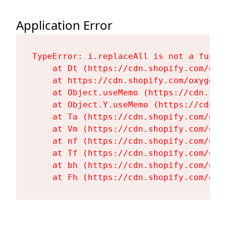
Application Error
TypeError: i.replaceAll is not a functi
    at Dt (https://cdn.shopify.com/oxy
    at https://cdn.shopify.com/oxygen-
    at Object.useMemo (https://cdn.sho
    at Object.Y.useMemo (https://cdn.s
    at Ta (https://cdn.shopify.com/oxy
    at Vm (https://cdn.shopify.com/oxy
    at nf (https://cdn.shopify.com/oxy
    at Tf (https://cdn.shopify.com/oxy
    at bh (https://cdn.shopify.com/oxy
    at Fh (https://cdn.shopify.com/oxy