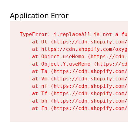
Application Error
TypeError: i.replaceAll is not a functi
    at Dt (https://cdn.shopify.com/oxy
    at https://cdn.shopify.com/oxygen-
    at Object.useMemo (https://cdn.sho
    at Object.Y.useMemo (https://cdn.s
    at Ta (https://cdn.shopify.com/oxy
    at Vm (https://cdn.shopify.com/oxy
    at nf (https://cdn.shopify.com/oxy
    at Tf (https://cdn.shopify.com/oxy
    at bh (https://cdn.shopify.com/oxy
    at Fh (https://cdn.shopify.com/oxy