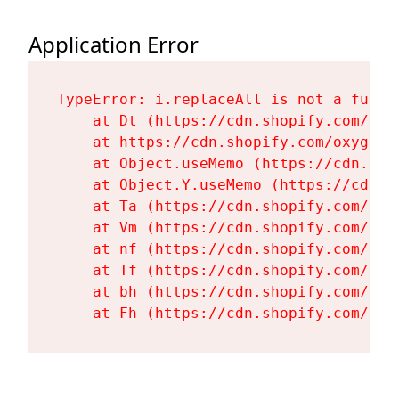
Application Error
TypeError: i.replaceAll is not a functi
    at Dt (https://cdn.shopify.com/oxy
    at https://cdn.shopify.com/oxygen-
    at Object.useMemo (https://cdn.sho
    at Object.Y.useMemo (https://cdn.s
    at Ta (https://cdn.shopify.com/oxy
    at Vm (https://cdn.shopify.com/oxy
    at nf (https://cdn.shopify.com/oxy
    at Tf (https://cdn.shopify.com/oxy
    at bh (https://cdn.shopify.com/oxy
    at Fh (https://cdn.shopify.com/oxy