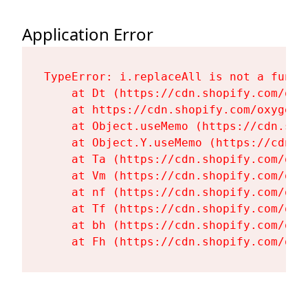
Application Error
TypeError: i.replaceAll is not a functi
    at Dt (https://cdn.shopify.com/oxy
    at https://cdn.shopify.com/oxygen-
    at Object.useMemo (https://cdn.sho
    at Object.Y.useMemo (https://cdn.s
    at Ta (https://cdn.shopify.com/oxy
    at Vm (https://cdn.shopify.com/oxy
    at nf (https://cdn.shopify.com/oxy
    at Tf (https://cdn.shopify.com/oxy
    at bh (https://cdn.shopify.com/oxy
    at Fh (https://cdn.shopify.com/oxy