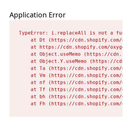
Application Error
TypeError: i.replaceAll is not a functi
    at Dt (https://cdn.shopify.com/oxy
    at https://cdn.shopify.com/oxygen-
    at Object.useMemo (https://cdn.sho
    at Object.Y.useMemo (https://cdn.s
    at Ta (https://cdn.shopify.com/oxy
    at Vm (https://cdn.shopify.com/oxy
    at nf (https://cdn.shopify.com/oxy
    at Tf (https://cdn.shopify.com/oxy
    at bh (https://cdn.shopify.com/oxy
    at Fh (https://cdn.shopify.com/oxy