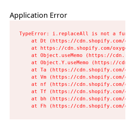
Application Error
TypeError: i.replaceAll is not a functi
    at Dt (https://cdn.shopify.com/oxy
    at https://cdn.shopify.com/oxygen-
    at Object.useMemo (https://cdn.sho
    at Object.Y.useMemo (https://cdn.s
    at Ta (https://cdn.shopify.com/oxy
    at Vm (https://cdn.shopify.com/oxy
    at nf (https://cdn.shopify.com/oxy
    at Tf (https://cdn.shopify.com/oxy
    at bh (https://cdn.shopify.com/oxy
    at Fh (https://cdn.shopify.com/oxy