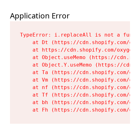
Application Error
TypeError: i.replaceAll is not a functi
    at Dt (https://cdn.shopify.com/oxy
    at https://cdn.shopify.com/oxygen-
    at Object.useMemo (https://cdn.sho
    at Object.Y.useMemo (https://cdn.s
    at Ta (https://cdn.shopify.com/oxy
    at Vm (https://cdn.shopify.com/oxy
    at nf (https://cdn.shopify.com/oxy
    at Tf (https://cdn.shopify.com/oxy
    at bh (https://cdn.shopify.com/oxy
    at Fh (https://cdn.shopify.com/oxy