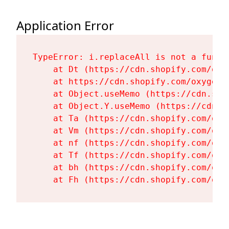
Application Error
TypeError: i.replaceAll is not a functi
    at Dt (https://cdn.shopify.com/oxy
    at https://cdn.shopify.com/oxygen-
    at Object.useMemo (https://cdn.sho
    at Object.Y.useMemo (https://cdn.s
    at Ta (https://cdn.shopify.com/oxy
    at Vm (https://cdn.shopify.com/oxy
    at nf (https://cdn.shopify.com/oxy
    at Tf (https://cdn.shopify.com/oxy
    at bh (https://cdn.shopify.com/oxy
    at Fh (https://cdn.shopify.com/oxy