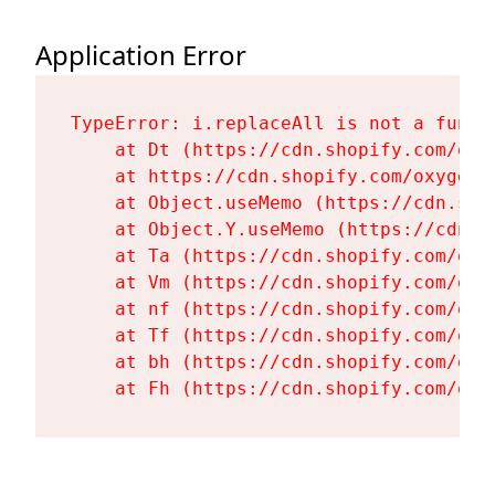
Application Error
TypeError: i.replaceAll is not a functi
    at Dt (https://cdn.shopify.com/oxy
    at https://cdn.shopify.com/oxygen-
    at Object.useMemo (https://cdn.sho
    at Object.Y.useMemo (https://cdn.s
    at Ta (https://cdn.shopify.com/oxy
    at Vm (https://cdn.shopify.com/oxy
    at nf (https://cdn.shopify.com/oxy
    at Tf (https://cdn.shopify.com/oxy
    at bh (https://cdn.shopify.com/oxy
    at Fh (https://cdn.shopify.com/oxy