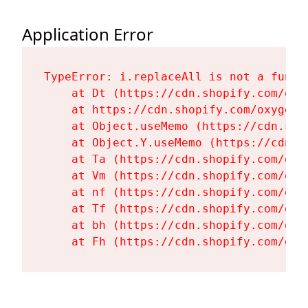
Application Error
TypeError: i.replaceAll is not a functi
    at Dt (https://cdn.shopify.com/oxy
    at https://cdn.shopify.com/oxygen-
    at Object.useMemo (https://cdn.sho
    at Object.Y.useMemo (https://cdn.s
    at Ta (https://cdn.shopify.com/oxy
    at Vm (https://cdn.shopify.com/oxy
    at nf (https://cdn.shopify.com/oxy
    at Tf (https://cdn.shopify.com/oxy
    at bh (https://cdn.shopify.com/oxy
    at Fh (https://cdn.shopify.com/oxy