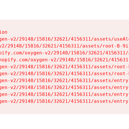
on

gen-v2/29148/15816/32621/4156311/assets/useAl
v2/29148/15816/32621/4156311/assets/root-B-9il
pify.com/oxygen-v2/29148/15816/32621/4156311/
hopify.com/oxygen-v2/29148/15816/32621/415631
gen-v2/29148/15816/32621/4156311/assets/root-B
gen-v2/29148/15816/32621/4156311/assets/root-B
gen-v2/29148/15816/32621/4156311/assets/entry
gen-v2/29148/15816/32621/4156311/assets/entry
gen-v2/29148/15816/32621/4156311/assets/entry
gen-v2/29148/15816/32621/4156311/assets/entry