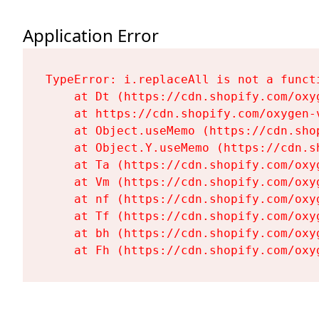
Application Error
TypeError: i.replaceAll is not a functi
    at Dt (https://cdn.shopify.com/oxy
    at https://cdn.shopify.com/oxygen-
    at Object.useMemo (https://cdn.sho
    at Object.Y.useMemo (https://cdn.s
    at Ta (https://cdn.shopify.com/oxy
    at Vm (https://cdn.shopify.com/oxy
    at nf (https://cdn.shopify.com/oxy
    at Tf (https://cdn.shopify.com/oxy
    at bh (https://cdn.shopify.com/oxy
    at Fh (https://cdn.shopify.com/oxy