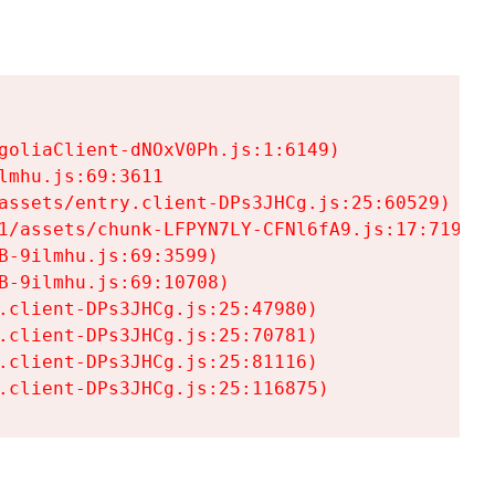
goliaClient-dNOxV0Ph.js:1:6149)

mhu.js:69:3611

assets/entry.client-DPs3JHCg.js:25:60529)

1/assets/chunk-LFPYN7LY-CFNl6fA9.js:17:7197)

-9ilmhu.js:69:3599)

-9ilmhu.js:69:10708)

.client-DPs3JHCg.js:25:47980)

.client-DPs3JHCg.js:25:70781)

.client-DPs3JHCg.js:25:81116)

.client-DPs3JHCg.js:25:116875)