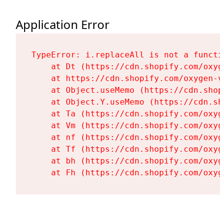
Application Error
TypeError: i.replaceAll is not a functi
    at Dt (https://cdn.shopify.com/oxy
    at https://cdn.shopify.com/oxygen-
    at Object.useMemo (https://cdn.sho
    at Object.Y.useMemo (https://cdn.s
    at Ta (https://cdn.shopify.com/oxy
    at Vm (https://cdn.shopify.com/oxy
    at nf (https://cdn.shopify.com/oxy
    at Tf (https://cdn.shopify.com/oxy
    at bh (https://cdn.shopify.com/oxy
    at Fh (https://cdn.shopify.com/oxy