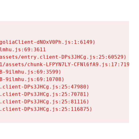
goliaClient-dNOxV0Ph.js:1:6149)

mhu.js:69:3611

assets/entry.client-DPs3JHCg.js:25:60529)

1/assets/chunk-LFPYN7LY-CFNl6fA9.js:17:7197)

-9ilmhu.js:69:3599)

-9ilmhu.js:69:10708)

.client-DPs3JHCg.js:25:47980)

.client-DPs3JHCg.js:25:70781)

.client-DPs3JHCg.js:25:81116)

.client-DPs3JHCg.js:25:116875)