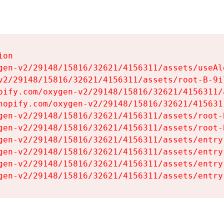
on

gen-v2/29148/15816/32621/4156311/assets/useAl
v2/29148/15816/32621/4156311/assets/root-B-9il
pify.com/oxygen-v2/29148/15816/32621/4156311/
hopify.com/oxygen-v2/29148/15816/32621/415631
gen-v2/29148/15816/32621/4156311/assets/root-B
gen-v2/29148/15816/32621/4156311/assets/root-B
gen-v2/29148/15816/32621/4156311/assets/entry
gen-v2/29148/15816/32621/4156311/assets/entry
gen-v2/29148/15816/32621/4156311/assets/entry
gen-v2/29148/15816/32621/4156311/assets/entry