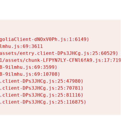
goliaClient-dNOxV0Ph.js:1:6149)

mhu.js:69:3611

assets/entry.client-DPs3JHCg.js:25:60529)

1/assets/chunk-LFPYN7LY-CFNl6fA9.js:17:7197)

-9ilmhu.js:69:3599)

-9ilmhu.js:69:10708)

.client-DPs3JHCg.js:25:47980)

.client-DPs3JHCg.js:25:70781)

.client-DPs3JHCg.js:25:81116)

.client-DPs3JHCg.js:25:116875)