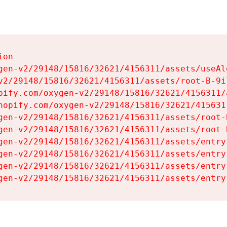
on

gen-v2/29148/15816/32621/4156311/assets/useAl
v2/29148/15816/32621/4156311/assets/root-B-9il
pify.com/oxygen-v2/29148/15816/32621/4156311/
hopify.com/oxygen-v2/29148/15816/32621/415631
gen-v2/29148/15816/32621/4156311/assets/root-B
gen-v2/29148/15816/32621/4156311/assets/root-B
gen-v2/29148/15816/32621/4156311/assets/entry
gen-v2/29148/15816/32621/4156311/assets/entry
gen-v2/29148/15816/32621/4156311/assets/entry
gen-v2/29148/15816/32621/4156311/assets/entry