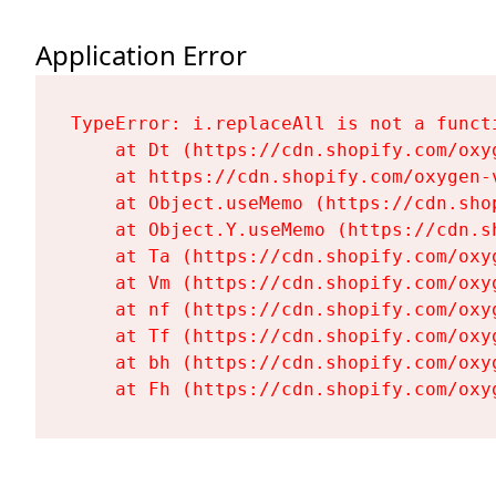
Application Error
TypeError: i.replaceAll is not a functi
    at Dt (https://cdn.shopify.com/oxy
    at https://cdn.shopify.com/oxygen-
    at Object.useMemo (https://cdn.sho
    at Object.Y.useMemo (https://cdn.s
    at Ta (https://cdn.shopify.com/oxy
    at Vm (https://cdn.shopify.com/oxy
    at nf (https://cdn.shopify.com/oxy
    at Tf (https://cdn.shopify.com/oxy
    at bh (https://cdn.shopify.com/oxy
    at Fh (https://cdn.shopify.com/oxy