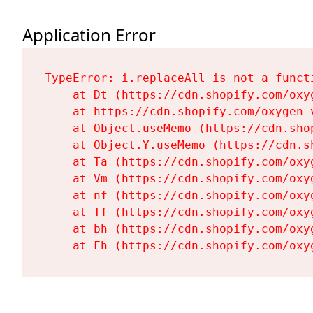
Application Error
TypeError: i.replaceAll is not a functi
    at Dt (https://cdn.shopify.com/oxy
    at https://cdn.shopify.com/oxygen-
    at Object.useMemo (https://cdn.sho
    at Object.Y.useMemo (https://cdn.s
    at Ta (https://cdn.shopify.com/oxy
    at Vm (https://cdn.shopify.com/oxy
    at nf (https://cdn.shopify.com/oxy
    at Tf (https://cdn.shopify.com/oxy
    at bh (https://cdn.shopify.com/oxy
    at Fh (https://cdn.shopify.com/oxy