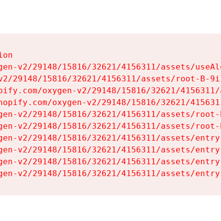
on

gen-v2/29148/15816/32621/4156311/assets/useAl
v2/29148/15816/32621/4156311/assets/root-B-9il
pify.com/oxygen-v2/29148/15816/32621/4156311/
hopify.com/oxygen-v2/29148/15816/32621/415631
gen-v2/29148/15816/32621/4156311/assets/root-B
gen-v2/29148/15816/32621/4156311/assets/root-B
gen-v2/29148/15816/32621/4156311/assets/entry
gen-v2/29148/15816/32621/4156311/assets/entry
gen-v2/29148/15816/32621/4156311/assets/entry
gen-v2/29148/15816/32621/4156311/assets/entry