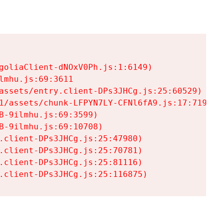
goliaClient-dNOxV0Ph.js:1:6149)

mhu.js:69:3611

assets/entry.client-DPs3JHCg.js:25:60529)

1/assets/chunk-LFPYN7LY-CFNl6fA9.js:17:7197)

-9ilmhu.js:69:3599)

-9ilmhu.js:69:10708)

.client-DPs3JHCg.js:25:47980)

.client-DPs3JHCg.js:25:70781)

.client-DPs3JHCg.js:25:81116)

.client-DPs3JHCg.js:25:116875)