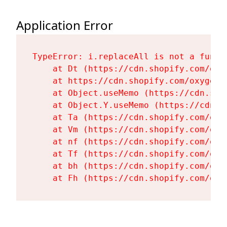
Application Error
TypeError: i.replaceAll is not a functi
    at Dt (https://cdn.shopify.com/oxy
    at https://cdn.shopify.com/oxygen-
    at Object.useMemo (https://cdn.sho
    at Object.Y.useMemo (https://cdn.s
    at Ta (https://cdn.shopify.com/oxy
    at Vm (https://cdn.shopify.com/oxy
    at nf (https://cdn.shopify.com/oxy
    at Tf (https://cdn.shopify.com/oxy
    at bh (https://cdn.shopify.com/oxy
    at Fh (https://cdn.shopify.com/oxy