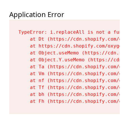
Application Error
TypeError: i.replaceAll is not a functi
    at Dt (https://cdn.shopify.com/oxy
    at https://cdn.shopify.com/oxygen-
    at Object.useMemo (https://cdn.sho
    at Object.Y.useMemo (https://cdn.s
    at Ta (https://cdn.shopify.com/oxy
    at Vm (https://cdn.shopify.com/oxy
    at nf (https://cdn.shopify.com/oxy
    at Tf (https://cdn.shopify.com/oxy
    at bh (https://cdn.shopify.com/oxy
    at Fh (https://cdn.shopify.com/oxy