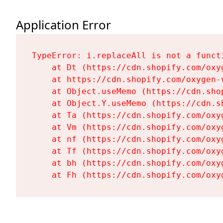
Application Error
TypeError: i.replaceAll is not a functi
    at Dt (https://cdn.shopify.com/oxy
    at https://cdn.shopify.com/oxygen-
    at Object.useMemo (https://cdn.sho
    at Object.Y.useMemo (https://cdn.s
    at Ta (https://cdn.shopify.com/oxy
    at Vm (https://cdn.shopify.com/oxy
    at nf (https://cdn.shopify.com/oxy
    at Tf (https://cdn.shopify.com/oxy
    at bh (https://cdn.shopify.com/oxy
    at Fh (https://cdn.shopify.com/oxy