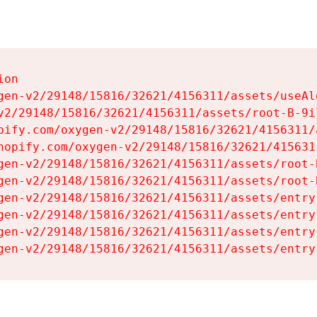
on

gen-v2/29148/15816/32621/4156311/assets/useAl
v2/29148/15816/32621/4156311/assets/root-B-9il
pify.com/oxygen-v2/29148/15816/32621/4156311/
hopify.com/oxygen-v2/29148/15816/32621/415631
gen-v2/29148/15816/32621/4156311/assets/root-B
gen-v2/29148/15816/32621/4156311/assets/root-B
gen-v2/29148/15816/32621/4156311/assets/entry
gen-v2/29148/15816/32621/4156311/assets/entry
gen-v2/29148/15816/32621/4156311/assets/entry
gen-v2/29148/15816/32621/4156311/assets/entry