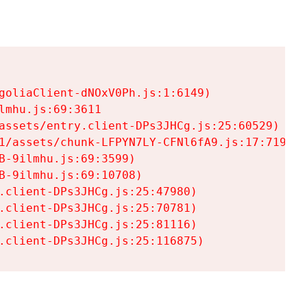
goliaClient-dNOxV0Ph.js:1:6149)

mhu.js:69:3611

assets/entry.client-DPs3JHCg.js:25:60529)

1/assets/chunk-LFPYN7LY-CFNl6fA9.js:17:7197)

-9ilmhu.js:69:3599)

-9ilmhu.js:69:10708)

.client-DPs3JHCg.js:25:47980)

.client-DPs3JHCg.js:25:70781)

.client-DPs3JHCg.js:25:81116)

.client-DPs3JHCg.js:25:116875)