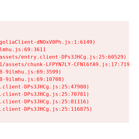
goliaClient-dNOxV0Ph.js:1:6149)

mhu.js:69:3611

assets/entry.client-DPs3JHCg.js:25:60529)

1/assets/chunk-LFPYN7LY-CFNl6fA9.js:17:7197)

-9ilmhu.js:69:3599)

-9ilmhu.js:69:10708)

.client-DPs3JHCg.js:25:47980)

.client-DPs3JHCg.js:25:70781)

.client-DPs3JHCg.js:25:81116)

.client-DPs3JHCg.js:25:116875)