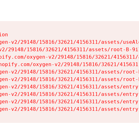
on

gen-v2/29148/15816/32621/4156311/assets/useAl
v2/29148/15816/32621/4156311/assets/root-B-9il
pify.com/oxygen-v2/29148/15816/32621/4156311/
hopify.com/oxygen-v2/29148/15816/32621/415631
gen-v2/29148/15816/32621/4156311/assets/root-B
gen-v2/29148/15816/32621/4156311/assets/root-B
gen-v2/29148/15816/32621/4156311/assets/entry
gen-v2/29148/15816/32621/4156311/assets/entry
gen-v2/29148/15816/32621/4156311/assets/entry
gen-v2/29148/15816/32621/4156311/assets/entry