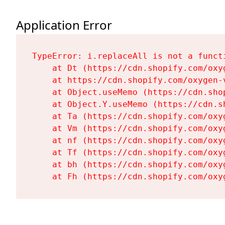
Application Error
TypeError: i.replaceAll is not a functi
    at Dt (https://cdn.shopify.com/oxy
    at https://cdn.shopify.com/oxygen-
    at Object.useMemo (https://cdn.sho
    at Object.Y.useMemo (https://cdn.s
    at Ta (https://cdn.shopify.com/oxy
    at Vm (https://cdn.shopify.com/oxy
    at nf (https://cdn.shopify.com/oxy
    at Tf (https://cdn.shopify.com/oxy
    at bh (https://cdn.shopify.com/oxy
    at Fh (https://cdn.shopify.com/oxy