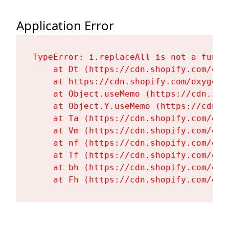
Application Error
TypeError: i.replaceAll is not a functi
    at Dt (https://cdn.shopify.com/oxy
    at https://cdn.shopify.com/oxygen-
    at Object.useMemo (https://cdn.sho
    at Object.Y.useMemo (https://cdn.s
    at Ta (https://cdn.shopify.com/oxy
    at Vm (https://cdn.shopify.com/oxy
    at nf (https://cdn.shopify.com/oxy
    at Tf (https://cdn.shopify.com/oxy
    at bh (https://cdn.shopify.com/oxy
    at Fh (https://cdn.shopify.com/oxy