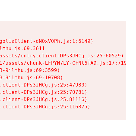
goliaClient-dNOxV0Ph.js:1:6149)

mhu.js:69:3611

assets/entry.client-DPs3JHCg.js:25:60529)

1/assets/chunk-LFPYN7LY-CFNl6fA9.js:17:7197)

-9ilmhu.js:69:3599)

-9ilmhu.js:69:10708)

.client-DPs3JHCg.js:25:47980)

.client-DPs3JHCg.js:25:70781)

.client-DPs3JHCg.js:25:81116)

.client-DPs3JHCg.js:25:116875)