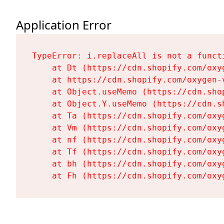
Application Error
TypeError: i.replaceAll is not a functi
    at Dt (https://cdn.shopify.com/oxy
    at https://cdn.shopify.com/oxygen-
    at Object.useMemo (https://cdn.sho
    at Object.Y.useMemo (https://cdn.s
    at Ta (https://cdn.shopify.com/oxy
    at Vm (https://cdn.shopify.com/oxy
    at nf (https://cdn.shopify.com/oxy
    at Tf (https://cdn.shopify.com/oxy
    at bh (https://cdn.shopify.com/oxy
    at Fh (https://cdn.shopify.com/oxy