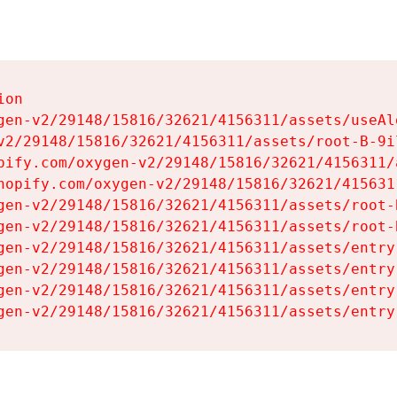
on

gen-v2/29148/15816/32621/4156311/assets/useAl
v2/29148/15816/32621/4156311/assets/root-B-9il
pify.com/oxygen-v2/29148/15816/32621/4156311/
hopify.com/oxygen-v2/29148/15816/32621/415631
gen-v2/29148/15816/32621/4156311/assets/root-B
gen-v2/29148/15816/32621/4156311/assets/root-B
gen-v2/29148/15816/32621/4156311/assets/entry
gen-v2/29148/15816/32621/4156311/assets/entry
gen-v2/29148/15816/32621/4156311/assets/entry
gen-v2/29148/15816/32621/4156311/assets/entry