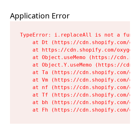
Application Error
TypeError: i.replaceAll is not a functi
    at Dt (https://cdn.shopify.com/oxy
    at https://cdn.shopify.com/oxygen-
    at Object.useMemo (https://cdn.sho
    at Object.Y.useMemo (https://cdn.s
    at Ta (https://cdn.shopify.com/oxy
    at Vm (https://cdn.shopify.com/oxy
    at nf (https://cdn.shopify.com/oxy
    at Tf (https://cdn.shopify.com/oxy
    at bh (https://cdn.shopify.com/oxy
    at Fh (https://cdn.shopify.com/oxy