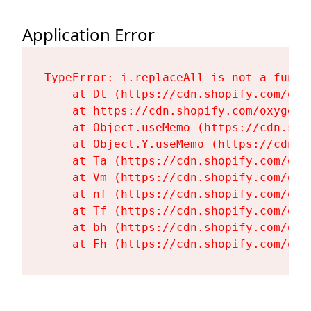
Application Error
TypeError: i.replaceAll is not a functi
    at Dt (https://cdn.shopify.com/oxy
    at https://cdn.shopify.com/oxygen-
    at Object.useMemo (https://cdn.sho
    at Object.Y.useMemo (https://cdn.s
    at Ta (https://cdn.shopify.com/oxy
    at Vm (https://cdn.shopify.com/oxy
    at nf (https://cdn.shopify.com/oxy
    at Tf (https://cdn.shopify.com/oxy
    at bh (https://cdn.shopify.com/oxy
    at Fh (https://cdn.shopify.com/oxy