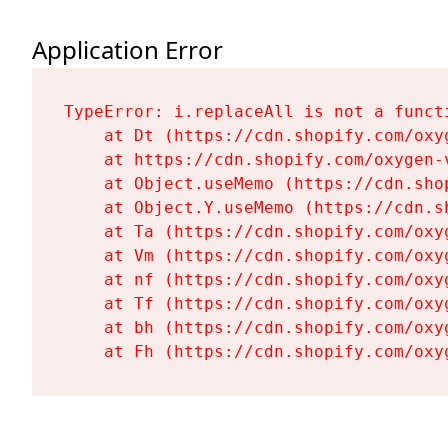
Application Error
TypeError: i.replaceAll is not a functi
    at Dt (https://cdn.shopify.com/oxy
    at https://cdn.shopify.com/oxygen-
    at Object.useMemo (https://cdn.sho
    at Object.Y.useMemo (https://cdn.s
    at Ta (https://cdn.shopify.com/oxy
    at Vm (https://cdn.shopify.com/oxy
    at nf (https://cdn.shopify.com/oxy
    at Tf (https://cdn.shopify.com/oxy
    at bh (https://cdn.shopify.com/oxy
    at Fh (https://cdn.shopify.com/oxy