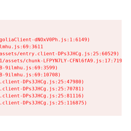
goliaClient-dNOxV0Ph.js:1:6149)

mhu.js:69:3611

assets/entry.client-DPs3JHCg.js:25:60529)

1/assets/chunk-LFPYN7LY-CFNl6fA9.js:17:7197)

-9ilmhu.js:69:3599)

-9ilmhu.js:69:10708)

.client-DPs3JHCg.js:25:47980)

.client-DPs3JHCg.js:25:70781)

.client-DPs3JHCg.js:25:81116)

.client-DPs3JHCg.js:25:116875)