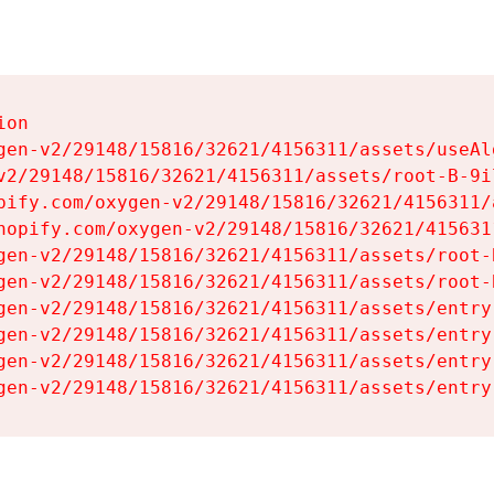
on

gen-v2/29148/15816/32621/4156311/assets/useAl
v2/29148/15816/32621/4156311/assets/root-B-9il
pify.com/oxygen-v2/29148/15816/32621/4156311/
hopify.com/oxygen-v2/29148/15816/32621/415631
gen-v2/29148/15816/32621/4156311/assets/root-B
gen-v2/29148/15816/32621/4156311/assets/root-B
gen-v2/29148/15816/32621/4156311/assets/entry
gen-v2/29148/15816/32621/4156311/assets/entry
gen-v2/29148/15816/32621/4156311/assets/entry
gen-v2/29148/15816/32621/4156311/assets/entry