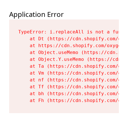
Application Error
TypeError: i.replaceAll is not a functi
    at Dt (https://cdn.shopify.com/oxy
    at https://cdn.shopify.com/oxygen-
    at Object.useMemo (https://cdn.sho
    at Object.Y.useMemo (https://cdn.s
    at Ta (https://cdn.shopify.com/oxy
    at Vm (https://cdn.shopify.com/oxy
    at nf (https://cdn.shopify.com/oxy
    at Tf (https://cdn.shopify.com/oxy
    at bh (https://cdn.shopify.com/oxy
    at Fh (https://cdn.shopify.com/oxy