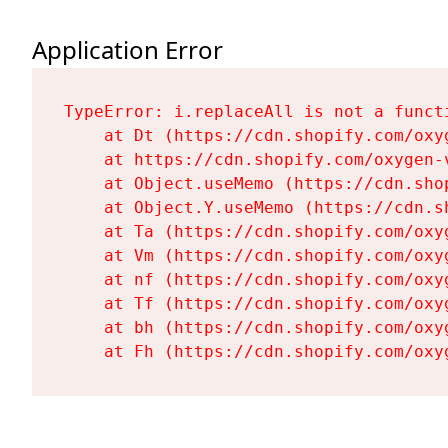
Application Error
TypeError: i.replaceAll is not a functi
    at Dt (https://cdn.shopify.com/oxy
    at https://cdn.shopify.com/oxygen-
    at Object.useMemo (https://cdn.sho
    at Object.Y.useMemo (https://cdn.s
    at Ta (https://cdn.shopify.com/oxy
    at Vm (https://cdn.shopify.com/oxy
    at nf (https://cdn.shopify.com/oxy
    at Tf (https://cdn.shopify.com/oxy
    at bh (https://cdn.shopify.com/oxy
    at Fh (https://cdn.shopify.com/oxy