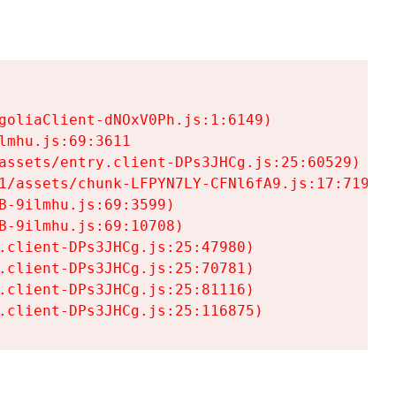
goliaClient-dNOxV0Ph.js:1:6149)

mhu.js:69:3611

assets/entry.client-DPs3JHCg.js:25:60529)

1/assets/chunk-LFPYN7LY-CFNl6fA9.js:17:7197)

-9ilmhu.js:69:3599)

-9ilmhu.js:69:10708)

.client-DPs3JHCg.js:25:47980)

.client-DPs3JHCg.js:25:70781)

.client-DPs3JHCg.js:25:81116)

.client-DPs3JHCg.js:25:116875)