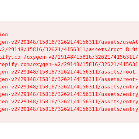
on

gen-v2/29148/15816/32621/4156311/assets/useAl
v2/29148/15816/32621/4156311/assets/root-B-9il
pify.com/oxygen-v2/29148/15816/32621/4156311/
hopify.com/oxygen-v2/29148/15816/32621/415631
gen-v2/29148/15816/32621/4156311/assets/root-B
gen-v2/29148/15816/32621/4156311/assets/root-B
gen-v2/29148/15816/32621/4156311/assets/entry
gen-v2/29148/15816/32621/4156311/assets/entry
gen-v2/29148/15816/32621/4156311/assets/entry
gen-v2/29148/15816/32621/4156311/assets/entry