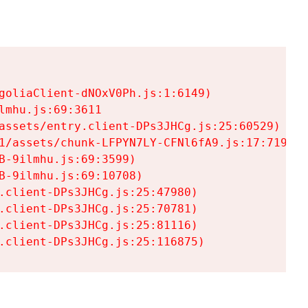
goliaClient-dNOxV0Ph.js:1:6149)

mhu.js:69:3611

assets/entry.client-DPs3JHCg.js:25:60529)

1/assets/chunk-LFPYN7LY-CFNl6fA9.js:17:7197)

-9ilmhu.js:69:3599)

-9ilmhu.js:69:10708)

.client-DPs3JHCg.js:25:47980)

.client-DPs3JHCg.js:25:70781)

.client-DPs3JHCg.js:25:81116)

.client-DPs3JHCg.js:25:116875)