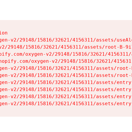
on

gen-v2/29148/15816/32621/4156311/assets/useAl
v2/29148/15816/32621/4156311/assets/root-B-9il
pify.com/oxygen-v2/29148/15816/32621/4156311/
hopify.com/oxygen-v2/29148/15816/32621/415631
gen-v2/29148/15816/32621/4156311/assets/root-B
gen-v2/29148/15816/32621/4156311/assets/root-B
gen-v2/29148/15816/32621/4156311/assets/entry
gen-v2/29148/15816/32621/4156311/assets/entry
gen-v2/29148/15816/32621/4156311/assets/entry
gen-v2/29148/15816/32621/4156311/assets/entry