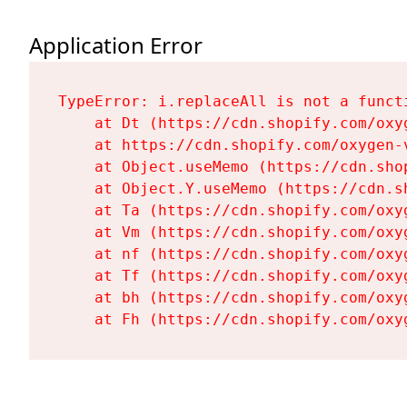
Application Error
TypeError: i.replaceAll is not a functi
    at Dt (https://cdn.shopify.com/oxy
    at https://cdn.shopify.com/oxygen-
    at Object.useMemo (https://cdn.sho
    at Object.Y.useMemo (https://cdn.s
    at Ta (https://cdn.shopify.com/oxy
    at Vm (https://cdn.shopify.com/oxy
    at nf (https://cdn.shopify.com/oxy
    at Tf (https://cdn.shopify.com/oxy
    at bh (https://cdn.shopify.com/oxy
    at Fh (https://cdn.shopify.com/oxy