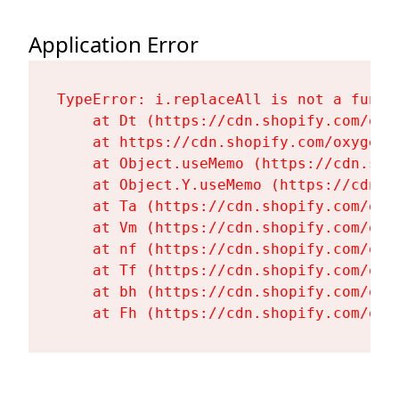
Application Error
TypeError: i.replaceAll is not a functi
    at Dt (https://cdn.shopify.com/oxy
    at https://cdn.shopify.com/oxygen-
    at Object.useMemo (https://cdn.sho
    at Object.Y.useMemo (https://cdn.s
    at Ta (https://cdn.shopify.com/oxy
    at Vm (https://cdn.shopify.com/oxy
    at nf (https://cdn.shopify.com/oxy
    at Tf (https://cdn.shopify.com/oxy
    at bh (https://cdn.shopify.com/oxy
    at Fh (https://cdn.shopify.com/oxy