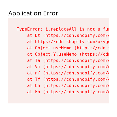
Application Error
TypeError: i.replaceAll is not a functi
    at Dt (https://cdn.shopify.com/oxy
    at https://cdn.shopify.com/oxygen-
    at Object.useMemo (https://cdn.sho
    at Object.Y.useMemo (https://cdn.s
    at Ta (https://cdn.shopify.com/oxy
    at Vm (https://cdn.shopify.com/oxy
    at nf (https://cdn.shopify.com/oxy
    at Tf (https://cdn.shopify.com/oxy
    at bh (https://cdn.shopify.com/oxy
    at Fh (https://cdn.shopify.com/oxy