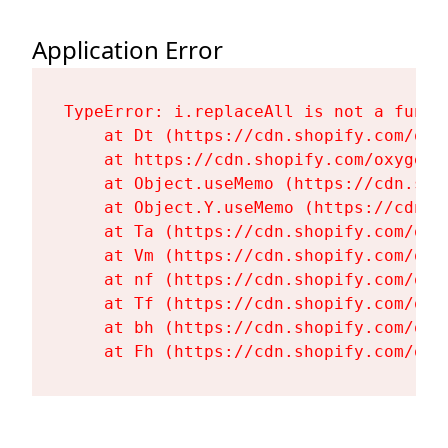
Application Error
TypeError: i.replaceAll is not a functi
    at Dt (https://cdn.shopify.com/oxy
    at https://cdn.shopify.com/oxygen-
    at Object.useMemo (https://cdn.sho
    at Object.Y.useMemo (https://cdn.s
    at Ta (https://cdn.shopify.com/oxy
    at Vm (https://cdn.shopify.com/oxy
    at nf (https://cdn.shopify.com/oxy
    at Tf (https://cdn.shopify.com/oxy
    at bh (https://cdn.shopify.com/oxy
    at Fh (https://cdn.shopify.com/oxy