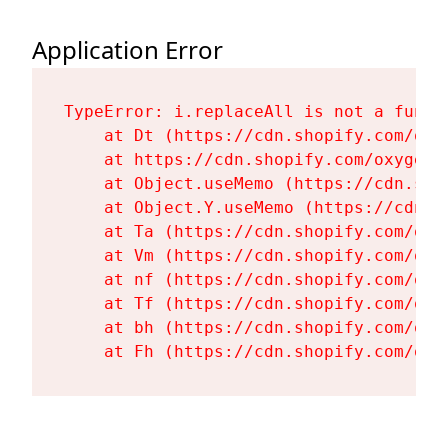
Application Error
TypeError: i.replaceAll is not a functi
    at Dt (https://cdn.shopify.com/oxy
    at https://cdn.shopify.com/oxygen-
    at Object.useMemo (https://cdn.sho
    at Object.Y.useMemo (https://cdn.s
    at Ta (https://cdn.shopify.com/oxy
    at Vm (https://cdn.shopify.com/oxy
    at nf (https://cdn.shopify.com/oxy
    at Tf (https://cdn.shopify.com/oxy
    at bh (https://cdn.shopify.com/oxy
    at Fh (https://cdn.shopify.com/oxy