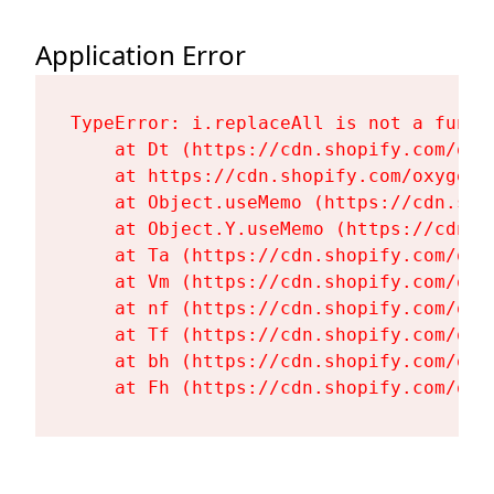
Application Error
TypeError: i.replaceAll is not a functi
    at Dt (https://cdn.shopify.com/oxy
    at https://cdn.shopify.com/oxygen-
    at Object.useMemo (https://cdn.sho
    at Object.Y.useMemo (https://cdn.s
    at Ta (https://cdn.shopify.com/oxy
    at Vm (https://cdn.shopify.com/oxy
    at nf (https://cdn.shopify.com/oxy
    at Tf (https://cdn.shopify.com/oxy
    at bh (https://cdn.shopify.com/oxy
    at Fh (https://cdn.shopify.com/oxy