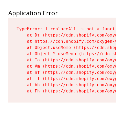
Application Error
TypeError: i.replaceAll is not a functi
    at Dt (https://cdn.shopify.com/oxy
    at https://cdn.shopify.com/oxygen-
    at Object.useMemo (https://cdn.sho
    at Object.Y.useMemo (https://cdn.s
    at Ta (https://cdn.shopify.com/oxy
    at Vm (https://cdn.shopify.com/oxy
    at nf (https://cdn.shopify.com/oxy
    at Tf (https://cdn.shopify.com/oxy
    at bh (https://cdn.shopify.com/oxy
    at Fh (https://cdn.shopify.com/oxy