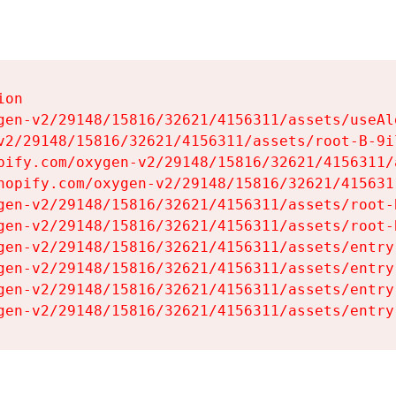
on

gen-v2/29148/15816/32621/4156311/assets/useAl
v2/29148/15816/32621/4156311/assets/root-B-9il
pify.com/oxygen-v2/29148/15816/32621/4156311/
hopify.com/oxygen-v2/29148/15816/32621/415631
gen-v2/29148/15816/32621/4156311/assets/root-B
gen-v2/29148/15816/32621/4156311/assets/root-B
gen-v2/29148/15816/32621/4156311/assets/entry
gen-v2/29148/15816/32621/4156311/assets/entry
gen-v2/29148/15816/32621/4156311/assets/entry
gen-v2/29148/15816/32621/4156311/assets/entry