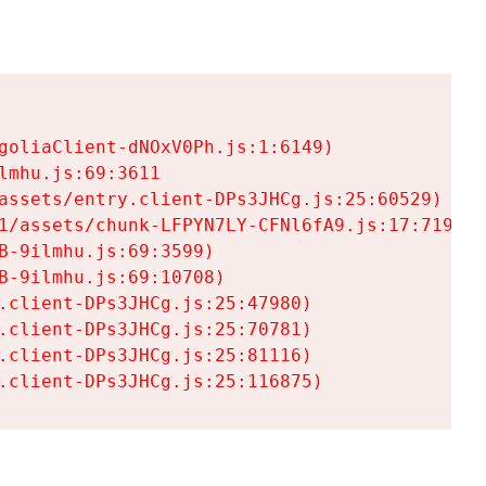
goliaClient-dNOxV0Ph.js:1:6149)

mhu.js:69:3611

assets/entry.client-DPs3JHCg.js:25:60529)

1/assets/chunk-LFPYN7LY-CFNl6fA9.js:17:7197)

-9ilmhu.js:69:3599)

-9ilmhu.js:69:10708)

.client-DPs3JHCg.js:25:47980)

.client-DPs3JHCg.js:25:70781)

.client-DPs3JHCg.js:25:81116)

.client-DPs3JHCg.js:25:116875)