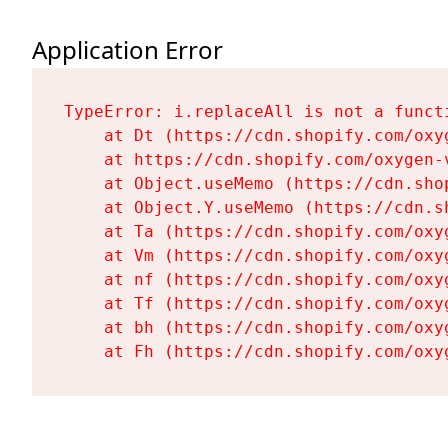
Application Error
TypeError: i.replaceAll is not a functi
    at Dt (https://cdn.shopify.com/oxy
    at https://cdn.shopify.com/oxygen-
    at Object.useMemo (https://cdn.sho
    at Object.Y.useMemo (https://cdn.s
    at Ta (https://cdn.shopify.com/oxy
    at Vm (https://cdn.shopify.com/oxy
    at nf (https://cdn.shopify.com/oxy
    at Tf (https://cdn.shopify.com/oxy
    at bh (https://cdn.shopify.com/oxy
    at Fh (https://cdn.shopify.com/oxy