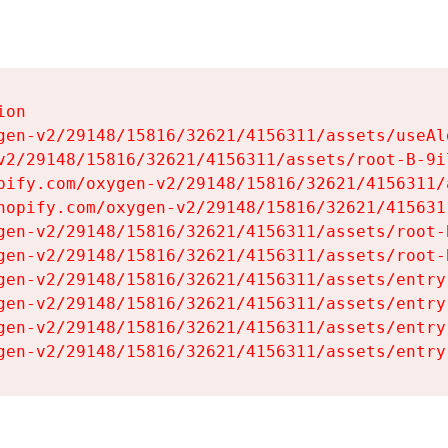
on

gen-v2/29148/15816/32621/4156311/assets/useAl
v2/29148/15816/32621/4156311/assets/root-B-9il
pify.com/oxygen-v2/29148/15816/32621/4156311/
hopify.com/oxygen-v2/29148/15816/32621/415631
gen-v2/29148/15816/32621/4156311/assets/root-B
gen-v2/29148/15816/32621/4156311/assets/root-B
gen-v2/29148/15816/32621/4156311/assets/entry
gen-v2/29148/15816/32621/4156311/assets/entry
gen-v2/29148/15816/32621/4156311/assets/entry
gen-v2/29148/15816/32621/4156311/assets/entry