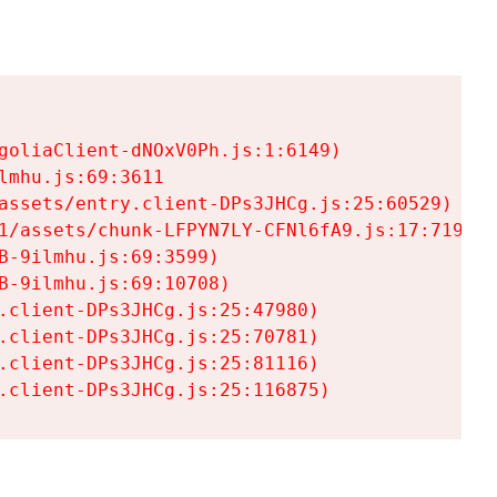
goliaClient-dNOxV0Ph.js:1:6149)

mhu.js:69:3611

assets/entry.client-DPs3JHCg.js:25:60529)

1/assets/chunk-LFPYN7LY-CFNl6fA9.js:17:7197)

-9ilmhu.js:69:3599)

-9ilmhu.js:69:10708)

.client-DPs3JHCg.js:25:47980)

.client-DPs3JHCg.js:25:70781)

.client-DPs3JHCg.js:25:81116)

.client-DPs3JHCg.js:25:116875)