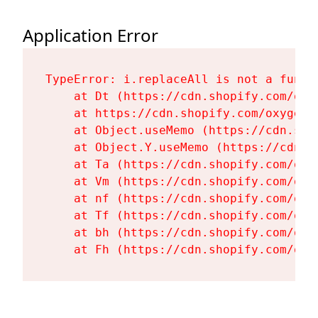
Application Error
TypeError: i.replaceAll is not a functi
    at Dt (https://cdn.shopify.com/oxy
    at https://cdn.shopify.com/oxygen-
    at Object.useMemo (https://cdn.sho
    at Object.Y.useMemo (https://cdn.s
    at Ta (https://cdn.shopify.com/oxy
    at Vm (https://cdn.shopify.com/oxy
    at nf (https://cdn.shopify.com/oxy
    at Tf (https://cdn.shopify.com/oxy
    at bh (https://cdn.shopify.com/oxy
    at Fh (https://cdn.shopify.com/oxy