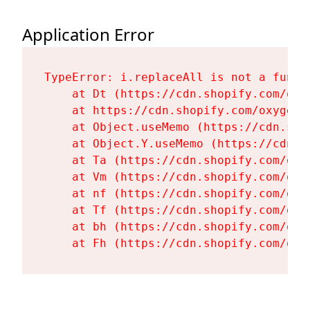
Application Error
TypeError: i.replaceAll is not a functi
    at Dt (https://cdn.shopify.com/oxy
    at https://cdn.shopify.com/oxygen-
    at Object.useMemo (https://cdn.sho
    at Object.Y.useMemo (https://cdn.s
    at Ta (https://cdn.shopify.com/oxy
    at Vm (https://cdn.shopify.com/oxy
    at nf (https://cdn.shopify.com/oxy
    at Tf (https://cdn.shopify.com/oxy
    at bh (https://cdn.shopify.com/oxy
    at Fh (https://cdn.shopify.com/oxy