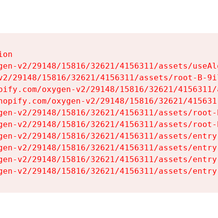
on

gen-v2/29148/15816/32621/4156311/assets/useAl
v2/29148/15816/32621/4156311/assets/root-B-9il
pify.com/oxygen-v2/29148/15816/32621/4156311/
hopify.com/oxygen-v2/29148/15816/32621/415631
gen-v2/29148/15816/32621/4156311/assets/root-B
gen-v2/29148/15816/32621/4156311/assets/root-B
gen-v2/29148/15816/32621/4156311/assets/entry
gen-v2/29148/15816/32621/4156311/assets/entry
gen-v2/29148/15816/32621/4156311/assets/entry
gen-v2/29148/15816/32621/4156311/assets/entry