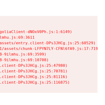
goliaClient-dNOxV0Ph.js:1:6149)

mhu.js:69:3611

assets/entry.client-DPs3JHCg.js:25:60529)

1/assets/chunk-LFPYN7LY-CFNl6fA9.js:17:7197)

-9ilmhu.js:69:3599)

-9ilmhu.js:69:10708)

.client-DPs3JHCg.js:25:47980)

.client-DPs3JHCg.js:25:70781)

.client-DPs3JHCg.js:25:81116)

.client-DPs3JHCg.js:25:116875)