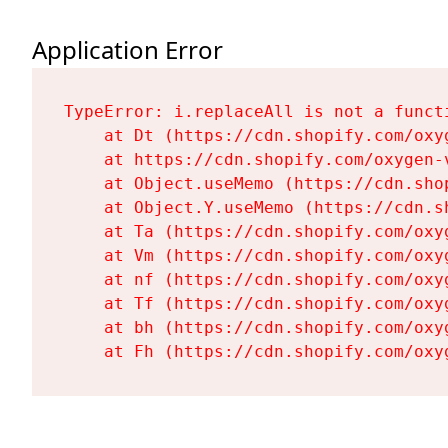
Application Error
TypeError: i.replaceAll is not a functi
    at Dt (https://cdn.shopify.com/oxy
    at https://cdn.shopify.com/oxygen-
    at Object.useMemo (https://cdn.sho
    at Object.Y.useMemo (https://cdn.s
    at Ta (https://cdn.shopify.com/oxy
    at Vm (https://cdn.shopify.com/oxy
    at nf (https://cdn.shopify.com/oxy
    at Tf (https://cdn.shopify.com/oxy
    at bh (https://cdn.shopify.com/oxy
    at Fh (https://cdn.shopify.com/oxy