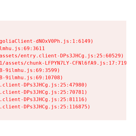
goliaClient-dNOxV0Ph.js:1:6149)

mhu.js:69:3611

assets/entry.client-DPs3JHCg.js:25:60529)

1/assets/chunk-LFPYN7LY-CFNl6fA9.js:17:7197)

-9ilmhu.js:69:3599)

-9ilmhu.js:69:10708)

.client-DPs3JHCg.js:25:47980)

.client-DPs3JHCg.js:25:70781)

.client-DPs3JHCg.js:25:81116)

.client-DPs3JHCg.js:25:116875)