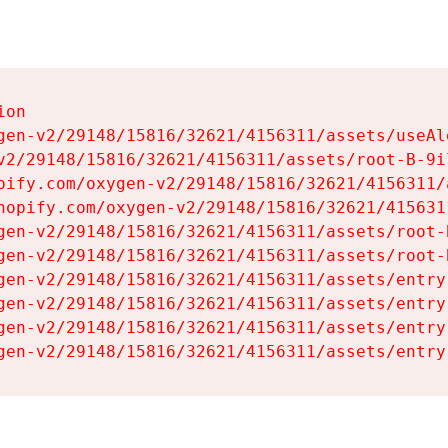
on

gen-v2/29148/15816/32621/4156311/assets/useAl
v2/29148/15816/32621/4156311/assets/root-B-9il
pify.com/oxygen-v2/29148/15816/32621/4156311/
hopify.com/oxygen-v2/29148/15816/32621/415631
gen-v2/29148/15816/32621/4156311/assets/root-B
gen-v2/29148/15816/32621/4156311/assets/root-B
gen-v2/29148/15816/32621/4156311/assets/entry
gen-v2/29148/15816/32621/4156311/assets/entry
gen-v2/29148/15816/32621/4156311/assets/entry
gen-v2/29148/15816/32621/4156311/assets/entry