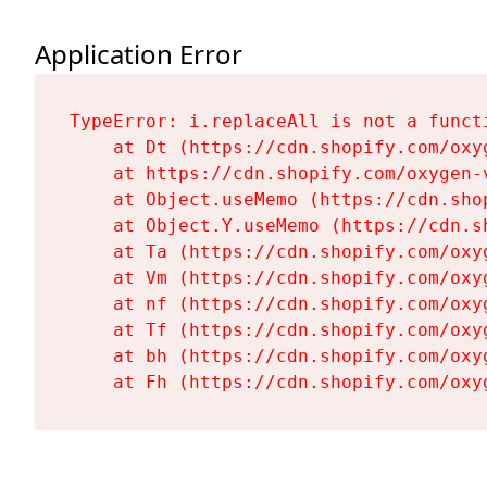
Application Error
TypeError: i.replaceAll is not a functi
    at Dt (https://cdn.shopify.com/oxy
    at https://cdn.shopify.com/oxygen-
    at Object.useMemo (https://cdn.sho
    at Object.Y.useMemo (https://cdn.s
    at Ta (https://cdn.shopify.com/oxy
    at Vm (https://cdn.shopify.com/oxy
    at nf (https://cdn.shopify.com/oxy
    at Tf (https://cdn.shopify.com/oxy
    at bh (https://cdn.shopify.com/oxy
    at Fh (https://cdn.shopify.com/oxy