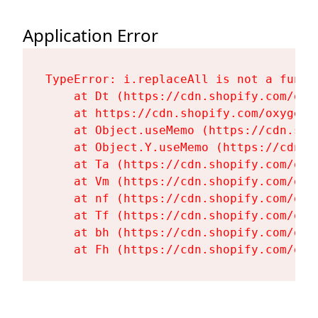
Application Error
TypeError: i.replaceAll is not a functi
    at Dt (https://cdn.shopify.com/oxy
    at https://cdn.shopify.com/oxygen-
    at Object.useMemo (https://cdn.sho
    at Object.Y.useMemo (https://cdn.s
    at Ta (https://cdn.shopify.com/oxy
    at Vm (https://cdn.shopify.com/oxy
    at nf (https://cdn.shopify.com/oxy
    at Tf (https://cdn.shopify.com/oxy
    at bh (https://cdn.shopify.com/oxy
    at Fh (https://cdn.shopify.com/oxy