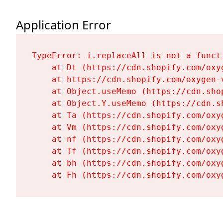
Application Error
TypeError: i.replaceAll is not a functi
    at Dt (https://cdn.shopify.com/oxy
    at https://cdn.shopify.com/oxygen-
    at Object.useMemo (https://cdn.sho
    at Object.Y.useMemo (https://cdn.s
    at Ta (https://cdn.shopify.com/oxy
    at Vm (https://cdn.shopify.com/oxy
    at nf (https://cdn.shopify.com/oxy
    at Tf (https://cdn.shopify.com/oxy
    at bh (https://cdn.shopify.com/oxy
    at Fh (https://cdn.shopify.com/oxy