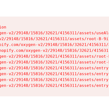
on

gen-v2/29148/15816/32621/4156311/assets/useAl
v2/29148/15816/32621/4156311/assets/root-B-9il
pify.com/oxygen-v2/29148/15816/32621/4156311/
hopify.com/oxygen-v2/29148/15816/32621/415631
gen-v2/29148/15816/32621/4156311/assets/root-B
gen-v2/29148/15816/32621/4156311/assets/root-B
gen-v2/29148/15816/32621/4156311/assets/entry
gen-v2/29148/15816/32621/4156311/assets/entry
gen-v2/29148/15816/32621/4156311/assets/entry
gen-v2/29148/15816/32621/4156311/assets/entry