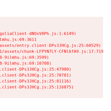
goliaClient-dNOxV0Ph.js:1:6149)

mhu.js:69:3611

assets/entry.client-DPs3JHCg.js:25:60529)

1/assets/chunk-LFPYN7LY-CFNl6fA9.js:17:7197)

-9ilmhu.js:69:3599)

-9ilmhu.js:69:10708)

.client-DPs3JHCg.js:25:47980)

.client-DPs3JHCg.js:25:70781)

.client-DPs3JHCg.js:25:81116)

.client-DPs3JHCg.js:25:116875)