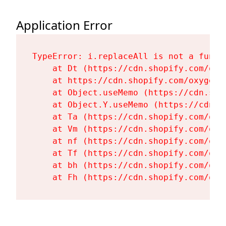
Application Error
TypeError: i.replaceAll is not a functi
    at Dt (https://cdn.shopify.com/oxy
    at https://cdn.shopify.com/oxygen-
    at Object.useMemo (https://cdn.sho
    at Object.Y.useMemo (https://cdn.s
    at Ta (https://cdn.shopify.com/oxy
    at Vm (https://cdn.shopify.com/oxy
    at nf (https://cdn.shopify.com/oxy
    at Tf (https://cdn.shopify.com/oxy
    at bh (https://cdn.shopify.com/oxy
    at Fh (https://cdn.shopify.com/oxy